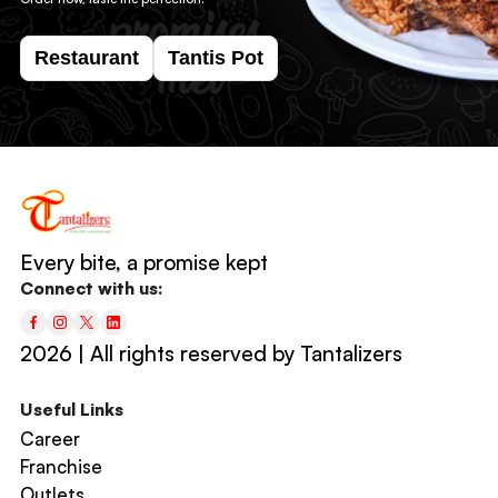
Restaurant
Tantis Pot
Every bite, a promise kept
Connect with us:
2026 | All rights reserved by Tantalizers
Useful Links
Career
Franchise
Outlets