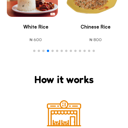
Chinese Rice
French Fries (Chips)
₦ 800
₦ 1800
How it works