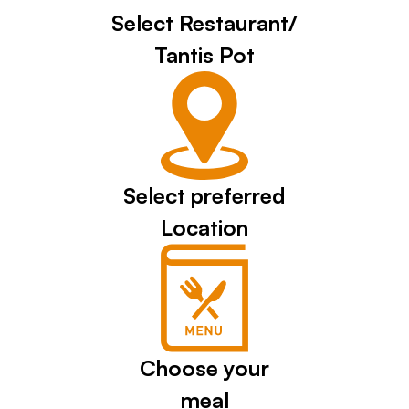
Select Restaurant/
Tantis Pot
Select preferred
Location
Choose your
meal