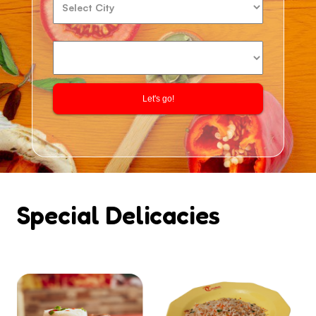
Let's go!
Special Delicacies