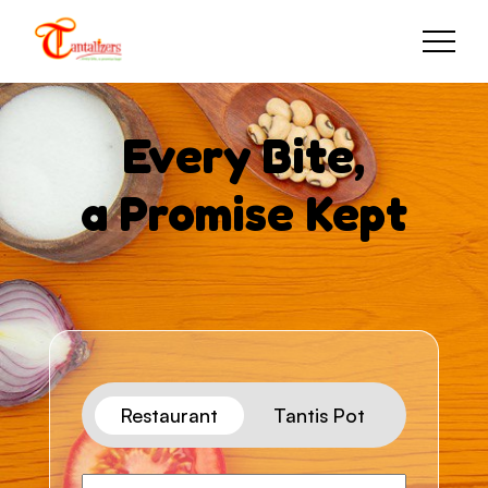
Every Bite,
a Promise Kept
Restaurant
Tantis Pot