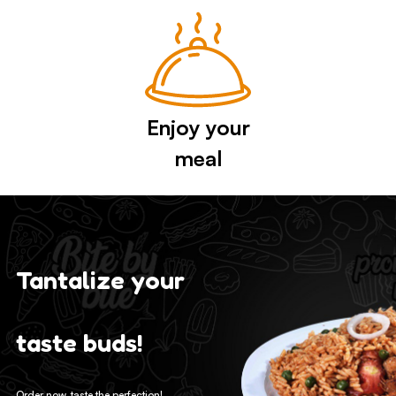
Enjoy your
meal
Tantalize your
taste buds!
Order now, taste the perfection!